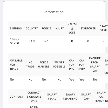
Information
HEALTH
DRAFT
BIRTHDAY
COUNTRY
ROOKIE
INJURY
#
STARPOWER
YEAR
LOSS
1999-
CAN
No
0
0
-
04-16
EXCLUDE
AVAILABLE
CAN
CAN
SA
NO
FORCE
WAIVER
FROM
FOR
PLAY
PLAY
F
TRADE
WAIVERS
POSSIBLE
SALARY
TRADE
PRO
FARM
CAP
CO
No
No
No
No
Yes
Yes
No
CONTRACT
SALARY
SALARY
SALARY
SALARY
CONTRACT
SIGNATURE
CAP
YEAR1
REMAINING
CAP
DATE
REMAININ
2025-