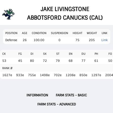
JAKE LIVINGSTONE
ABBOTSFORD CANUCKS (CAL)
POSITION
AGE
CONDITION
SUSPENSION
HEIGHT
WEIGHT
LINK
Defense
26
100.00
0
75
205
Link
CK
FG
DI
SK
ST
EN
DU
PH
FO
53
45
80
72
79
68
77
61
50
RANK #
1627e
933e
755e
1498e
702e
1208e
850e
1297e
200
INFORMATION
FARM STATS - BASIC
FARM STATS - ADVANCED