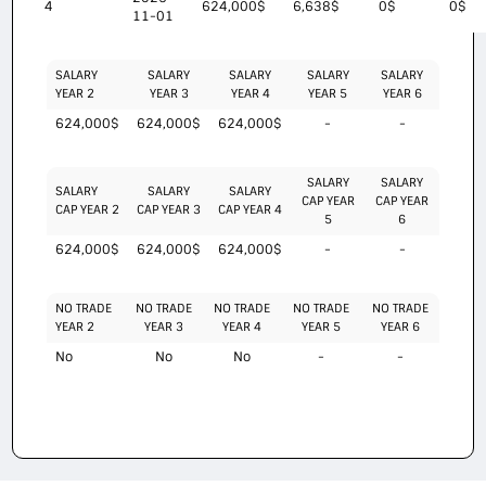
4
624,000$
6,638$
0$
0$
11-01
SALARY
SALARY
SALARY
SALARY
SALARY
YEAR 2
YEAR 3
YEAR 4
YEAR 5
YEAR 6
624,000$
624,000$
624,000$
-
-
SALARY
SALARY
SALARY
SALARY
SALARY
CAP YEAR
CAP YEAR
CAP YEAR 2
CAP YEAR 3
CAP YEAR 4
5
6
624,000$
624,000$
624,000$
-
-
NO TRADE
NO TRADE
NO TRADE
NO TRADE
NO TRADE
YEAR 2
YEAR 3
YEAR 4
YEAR 5
YEAR 6
No
No
No
-
-