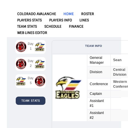
COLORADO AVALANCHE
HOME
ROSTER
PLAYERS STATS
PLAYERS INFO
LINES
TEAM STATS
SCHEDULE
FINANCE
WEB LINES EDITOR
Day
TEAM INFO
1
General
Sean
Day
Manager
2
Central
Division
Division
Day
Western
5
Conference
Confere
Captain
TEAM STATS
Assistant
#1
Assistant
#2