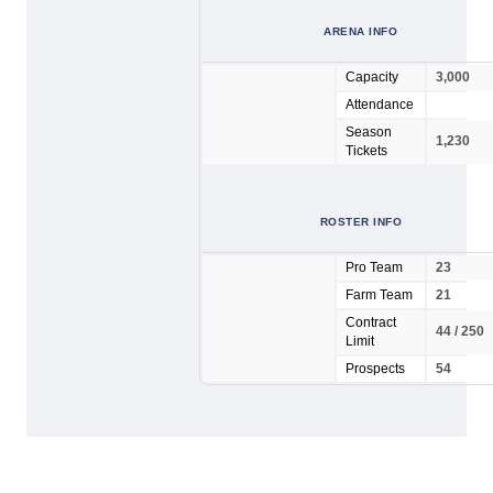
ARENA INFO
Capacity
3,000
Attendance
Season
1,230
Tickets
ROSTER INFO
Pro Team
23
Farm Team
21
Contract
44 / 250
Limit
Prospects
54