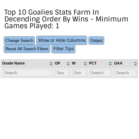
Top 10 Goalies Stats Farm In
Decending Order By Wins - Minimum
Games Played: 1
Show or Hide Columns
Change Search
Output
Filter Tips
Reset All Search Filters
Goalie Name
GP
W
PCT
GAA