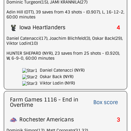
Dominic Turgeon(15), JAMI KRANNILA(27)
Adin Hill (OTT), 39 saves from 43 shots - (0.907), L, 16-12-2,
60:00 minutes
Iowa Heartlanders
4
Daniel Catenacci(17), Joachim Blichfeld(3), Oskar Back(29),
Viktor Lodin(10)
HUNTER SHEPARD (NYR), 23 saves from 25 shots - (0.920),
W, 6-9-0, 60:00 minutes
Daniel Catenacci (NYR)
Oskar Back (NYR)
Viktor Lodin (NYR)
Farm Games 1116 - End in
Box score
Overtime
Rochester Americans
3
Dominik Simon(12), Matt Coronato(31,32)