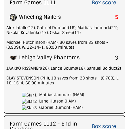
Farm Games 1111
Box score
Wheeling Nailers
5
Alex Iafallo(12), Gabriel Dumont(16), Mattias Janmark(21),
Nikolai Kovalenko(17), Oskar Steen(11)
Michael Hutchinson (HAM), 30 saves from 33 shots -
(0.909), W, 12-14-1, 60:00 minutes
Lehigh Valley Phantoms
3
JAAKKO RISSANEN(26), Lance Bouma(18), Samuel Bolduc(2)
CLAY STEVENSON (PHI), 18 saves from 23 shots - (0.783), L,
18-15-4, 60:00 minutes
Mattias Janmark (HAM)
Lane Hutson (HAM)
Gabriel Dumont (HAM)
Farm Games 1112 - End in
Box score