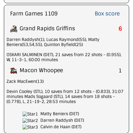
Farm Games 1109
Box score
Grand Rapids Griffins
6
Darren Raddysh(1), Lucas Raymond(55), Matty
Beniers(53,54,55), Quinton Byfield(25)
OSKARI SALMINEN (DET), 21 saves from 22 shots - (0.955),
W, 11-3-1, 60:00 minutes
Macon Whoopee
1
Zack MacEwen(13)
Devin Cooley (STL), 10 saves from 12 shots - (0.833), 31:07
minutes Mads Sogaard (STL), 14 saves from 18 shots -
(0.778), L, 21-19-2, 28:53 minutes
Matty Beniers (DET)
Darren Raddysh (DET)
Calvin de Haan (DET)