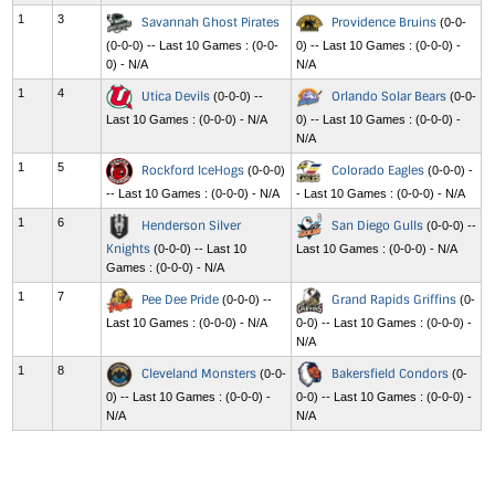
1
3
Savannah Ghost Pirates
Providence Bruins
(0-0-
(0-0-0) -- Last 10 Games : (0-0-
0) -- Last 10 Games : (0-0-0) -
0) - N/A
N/A
1
4
Utica Devils
Orlando Solar Bears
(0-0-0) --
(0-0-
Last 10 Games : (0-0-0) - N/A
0) -- Last 10 Games : (0-0-0) -
N/A
1
5
Rockford IceHogs
Colorado Eagles
(0-0-0)
(0-0-0) -
-- Last 10 Games : (0-0-0) - N/A
- Last 10 Games : (0-0-0) - N/A
1
6
Henderson Silver
San Diego Gulls
(0-0-0) --
Knights
(0-0-0) -- Last 10
Last 10 Games : (0-0-0) - N/A
Games : (0-0-0) - N/A
1
7
Pee Dee Pride
Grand Rapids Griffins
(0-0-0) --
(0-
Last 10 Games : (0-0-0) - N/A
0-0) -- Last 10 Games : (0-0-0) -
N/A
1
8
Cleveland Monsters
Bakersfield Condors
(0-0-
(0-
0) -- Last 10 Games : (0-0-0) -
0-0) -- Last 10 Games : (0-0-0) -
N/A
N/A