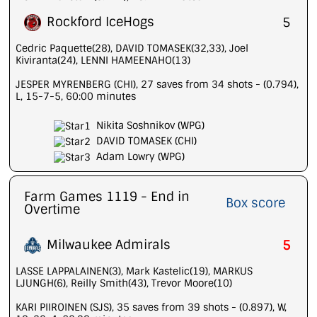
Rockford IceHogs
5
Cedric Paquette(28), DAVID TOMASEK(32,33), Joel
Kiviranta(24), LENNI HAMEENAHO(13)
JESPER MYRENBERG (CHI), 27 saves from 34 shots - (0.794),
L, 15-7-5, 60:00 minutes
Nikita Soshnikov (WPG)
DAVID TOMASEK (CHI)
Adam Lowry (WPG)
Farm Games 1119 - End in
Box score
Overtime
Milwaukee Admirals
5
LASSE LAPPALAINEN(3), Mark Kastelic(19), MARKUS
LJUNGH(6), Reilly Smith(43), Trevor Moore(10)
KARI PIIROINEN (SJS), 35 saves from 39 shots - (0.897), W,