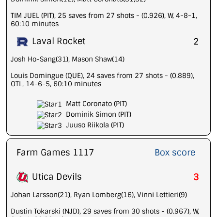
TIM JUEL (PIT), 25 saves from 27 shots - (0.926), W, 4-8-1,
60:10 minutes
Laval Rocket
2
Josh Ho-Sang(31), Mason Shaw(14)
Louis Domingue (QUE), 24 saves from 27 shots - (0.889),
OTL, 14-6-5, 60:10 minutes
Matt Coronato (PIT)
Dominik Simon (PIT)
Juuso Riikola (PIT)
Farm Games 1117
Box score
Utica Devils
3
Johan Larsson(21), Ryan Lomberg(16), Vinni Lettieri(9)
Dustin Tokarski (NJD), 29 saves from 30 shots - (0.967), W,