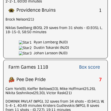
2-2-1, 60:00 minutes
Providence Bruins
1
Brock Nelson(21)
Niklas Svedberg (BOS), 29 saves from 31 shots - (0.935), L,
18-15-0, 58:50 minutes
Ryan Lomberg (NJD)
Dustin Tokarski (NJD)
Johan Larsson (NJD)
Farm Games 1118
Box score
Pee Dee Pride
7
Cam York(9), Kieffer Bellows(33), Mike Hoffman(25,26),
Nikita Soshnikov(29,30), Victor Rask(21)
DOMINIK PAVLAT (WPG), 32 saves from 34 shots - (0.941), W,
5-4-1, 40:49 minutes Kristers Gudlevskis (WPG), 8 saves
from 11 shots - (0.727), 19:11 minutes