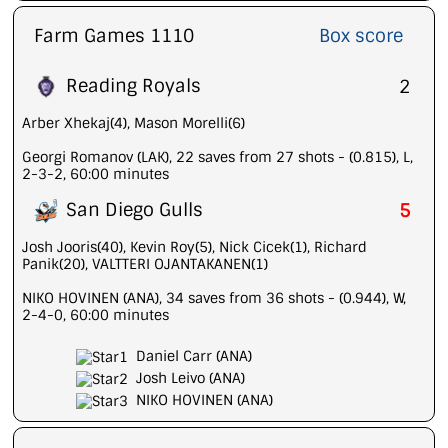
Farm Games 1110
Box score
Reading Royals
2
Arber Xhekaj(4), Mason Morelli(6)
Georgi Romanov (LAK), 22 saves from 27 shots - (0.815), L,
2-3-2, 60:00 minutes
San Diego Gulls
5
Josh Jooris(40), Kevin Roy(5), Nick Cicek(1), Richard
Panik(20), VALTTERI OJANTAKANEN(1)
NIKO HOVINEN (ANA), 34 saves from 36 shots - (0.944), W,
2-4-0, 60:00 minutes
Daniel Carr (ANA)
Josh Leivo (ANA)
NIKO HOVINEN (ANA)