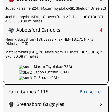
Juuso Parssinen(24), Maxim Tsyplakov(8), Sheldon Dries(22)
Joel Blomqvist (SEA), 18 saves from 22 shots - (0.818), OTL,
4-9-3, 60:08 minutes
Abbotsford Canucks
4
Henrik Borgstrom(13), JESSE KIISKINEN(16,17), Nikita
Okhotyuk(13)
Matt Tomkins (CAL), 28 saves from 31 shots - (0.903), W, 2-
3-0, 60:08 minutes
Maxim Tsyplakov (SEA)
Jacob Lucchini (CAL)
TJ Brodie (CAL)
Farm Games 1115
Box score
Greensboro Gargoyles
2