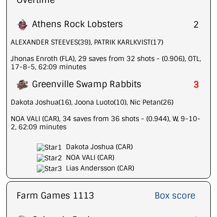
Overtime
Athens Rock Lobsters
2
ALEXANDER STEEVES(39), PATRIK KARLKVIST(17)
Jhonas Enroth (FLA), 29 saves from 32 shots - (0.906), OTL,
17-8-5, 62:09 minutes
Greenville Swamp Rabbits
3
Dakota Joshua(16), Joona Luoto(10), Nic Petan(26)
NOA VALI (CAR), 34 saves from 36 shots - (0.944), W, 9-10-
2, 62:09 minutes
Dakota Joshua (CAR)
NOA VALI (CAR)
Lias Andersson (CAR)
Farm Games 1113
Box score