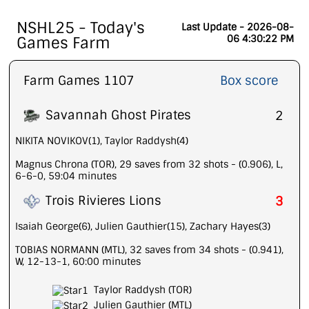
NSHL25 - Today's
Last Update - 2026-08-
06 4:30:22 PM
Games Farm
Farm Games 1107
Box score
Savannah Ghost Pirates
2
NIKITA NOVIKOV(1), Taylor Raddysh(4)
Magnus Chrona (TOR), 29 saves from 32 shots - (0.906), L,
6-6-0, 59:04 minutes
Trois Rivieres Lions
3
Isaiah George(6), Julien Gauthier(15), Zachary Hayes(3)
TOBIAS NORMANN (MTL), 32 saves from 34 shots - (0.941),
W, 12-13-1, 60:00 minutes
Taylor Raddysh (TOR)
Julien Gauthier (MTL)