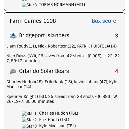
TOBIAS NORMANN (MTL)
Farm Games 1108
Box score
Bridgeport Islanders
3
Liam Foudy(11), Nick Robertson(32), PATRIK PUISTOLA(14)
Nico Daws (NYI), 38 saves from 42 shots - (0.905), L, 23-22-
7, 59:17 minutes
Orlando Solar Bears
4
Charles Hudon(25), Erik Haula(15), Kevin Labanc(47), Kyle
MacLean(14)
Spencer Knight (TBL), 25 saves from 28 shots - (0.893), W,
26-19-7, 60:00 minutes
Charles Hudon (TBL)
Erik Haula (TBL)
Kyle MacLean (TBL)