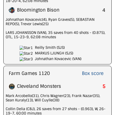
18-20-4, 62:08 minutes
Bloomington Bison
4
Johnathan Kovacevic(4), Ryan Graves(5), SEBASTIAN
REPO(5), Trevor Lewis(25)
LARS JOHANSSON (VAN), 35 saves from 40 shots - (0.875),
OTL, 15-23-9, 62:08 minutes
Reilly Smith (SJS)
MARKUS LJUNGH (SJS)
Johnathan Kovacevic (VAN)
Farm Games 1120
Box score
Cleveland Monsters
5
Mark Arcobello(31), Chris Wagner(23), Frank Nazar(35),
Sean Kuraly(13), Will Cuylle(38)
Collin Delia (CBJ), 26 saves from 27 shots - (0.963), W, 26-
19-7, 60:00 minutes