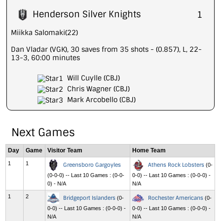
Henderson Silver Knights
1
Miikka Salomaki(22)
Dan Vladar (VGK), 30 saves from 35 shots - (0.857), L, 22-
13-3, 60:00 minutes
Will Cuylle (CBJ)
Chris Wagner (CBJ)
Mark Arcobello (CBJ)
Next Games
Day
Game
Visitor Team
Home Team
1
1
Greensboro Gargoyles
Athens Rock Lobsters
(0-
(0-0-0) -- Last 10 Games : (0-0-
0-0) -- Last 10 Games : (0-0-0) -
0) - N/A
N/A
1
2
Bridgeport Islanders
Rochester Americans
(0-
(0-
0-0) -- Last 10 Games : (0-0-0) -
0-0) -- Last 10 Games : (0-0-0) -
N/A
N/A