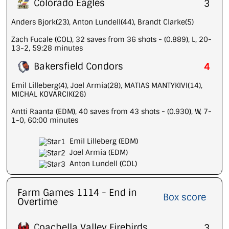
Colorado Eagles
3
Anders Bjork(23), Anton Lundell(44), Brandt Clarke(5)
Zach Fucale (COL), 32 saves from 36 shots - (0.889), L, 20-
13-2, 59:28 minutes
Bakersfield Condors
4
Emil Lilleberg(4), Joel Armia(28), MATIAS MANTYKIVI(14),
MICHAL KOVARCIK(26)
Antti Raanta (EDM), 40 saves from 43 shots - (0.930), W, 7-
1-0, 60:00 minutes
Emil Lilleberg (EDM)
Joel Armia (EDM)
Anton Lundell (COL)
Farm Games 1114 - End in
Box score
Overtime
Coachella Valley Firebirds
3